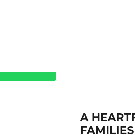
A HEART
FAMILIES