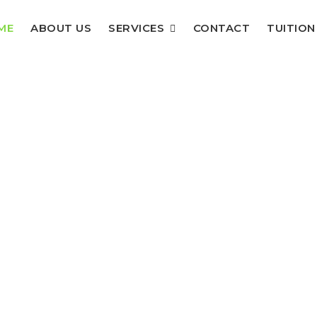
ME
ABOUT US
SERVICES
CONTACT
TUITION