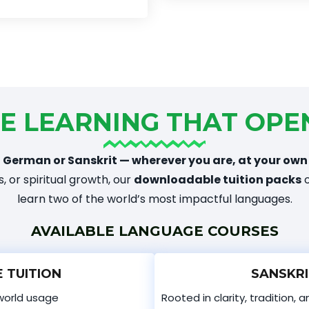
E LEARNING THAT OPE
 German or Sanskrit — wherever you are, at your own
, or spiritual growth, our
downloadable tuition packs
o
learn two of the world’s most impactful languages.
AVAILABLE LANGUAGE COURSES
 TUITION
SANSKRI
world usage
Rooted in clarity, tradition, 