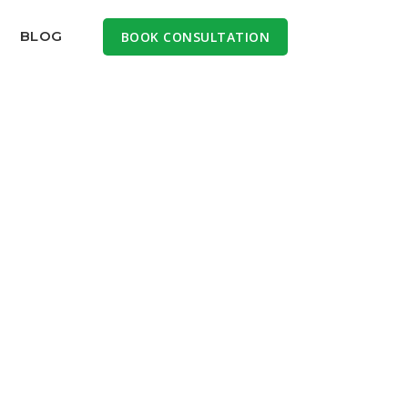
BLOG
BOOK CONSULTATION