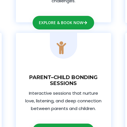
challenges.
EXPLORE & BOOK NOW
PARENT–CHILD BONDING
SESSIONS
Interactive sessions that nurture
love, listening, and deep connection
between parents and children.