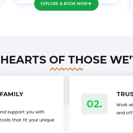
EXPLORE & BOOK NOW
 HEARTS OF THOSE WE’
FAMILY
TRUS
02.
Work wi
and support you with
and off
tools that fit your unique