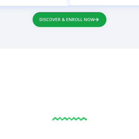
DISCOVER & ENROLL NOW
ELP FAMILIES THRIVE
EVERY STAGE OF LIF
re navigating parenting, emotional struggles, or persona
nsultants provide gentle, faith-aligned support that ma