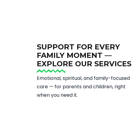
SUPPORT FOR EVERY
FAMILY MOMENT —
EXPLORE OUR SERVICES
Emotional, spiritual, and family-focused
care — for parents and children, right
when you need it.