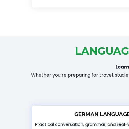
LANGUAG
Learn
Whether you’re preparing for travel, studies
GERMAN LANGUAGE
Practical conversation, grammar, and real-