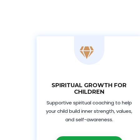
SPIRITUAL GROWTH FOR
CHILDREN
Supportive spiritual coaching to help
your child build inner strength, values,
and self-awareness.