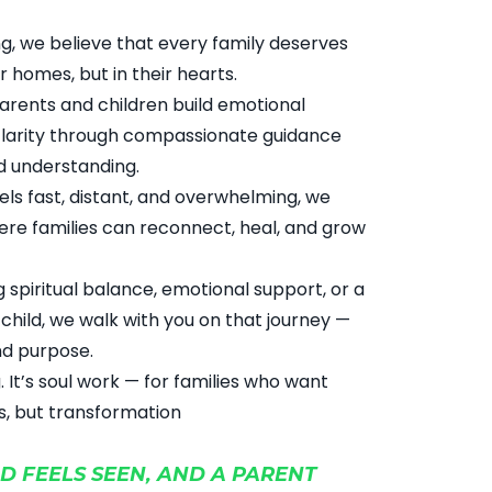
ng, we believe that every family deserves
r homes, but in their hearts.
parents and children build emotional
 clarity through compassionate guidance
nd understanding.
eels fast, distant, and overwhelming, we
re families can reconnect, heal, and grow
 spiritual balance, emotional support, or a
child, we walk with you on that journey —
nd purpose.
ng. It’s soul work — for families who want
s, but transformation
D FEELS SEEN, AND A PARENT