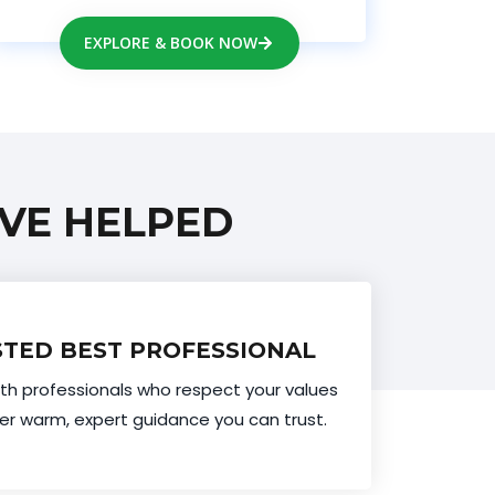
EXPLORE & BOOK NOW
VE HELPED
TED BEST PROFESSIONAL
th professionals who respect your values
er warm, expert guidance you can trust.