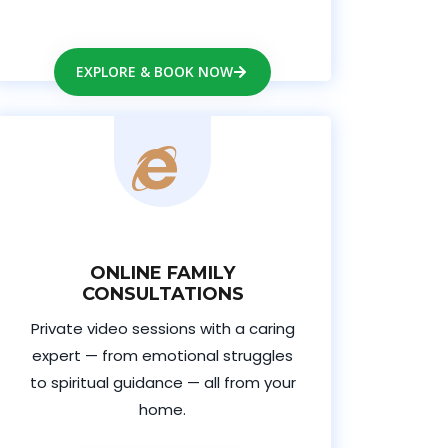
EXPLORE & BOOK NOW
ONLINE FAMILY
CONSULTATIONS
Private video sessions with a caring
expert — from emotional struggles
to spiritual guidance — all from your
home.