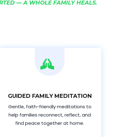
RTED — A WHOLE FAMILY HEALS.
GUIDED FAMILY MEDITATION
Gentle, faith-friendly meditations to
help families reconnect, reflect, and
find peace together at home.