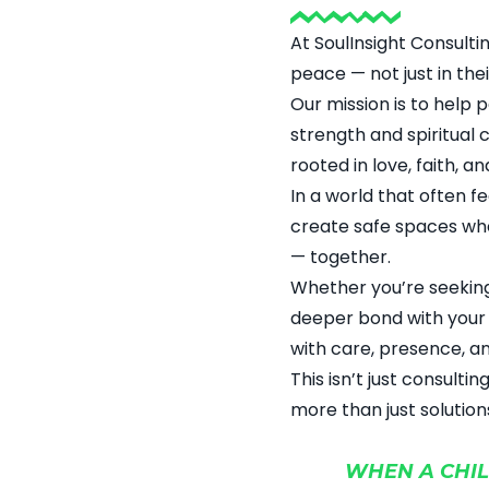
At SoulInsight Consulti
peace — not just in thei
Our mission is to help 
strength and spiritual
rooted in love, faith, a
In a world that often f
create safe spaces whe
— together.
Whether you’re seeking
deeper bond with your 
with care, presence, a
This isn’t just consulti
more than just solution
WHEN A CHIL