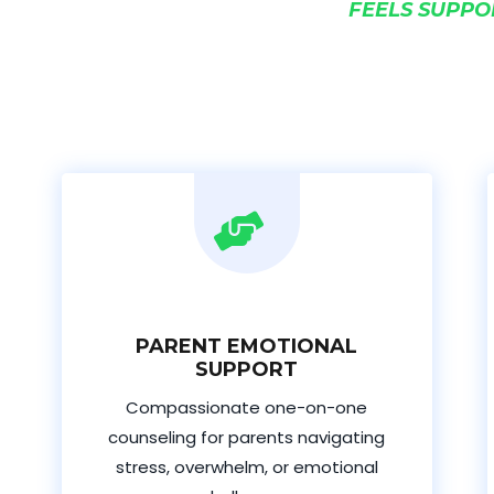
FEELS SUPPO
PARENT EMOTIONAL
SUPPORT
Compassionate one-on-one
counseling for parents navigating
stress, overwhelm, or emotional