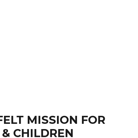
FELT MISSION FOR
 & CHILDREN