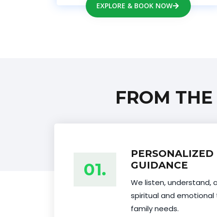
EXPLORE & BOOK NOW
FROM THE
PERSONALIZED 
01.
GUIDANCE
We listen, understand, 
spiritual and emotional 
family needs.