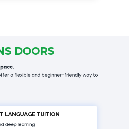
NS DOORS
 pace.
ffer a flexible and beginner-friendly way to
T LANGUAGE TUITION
and deep learning